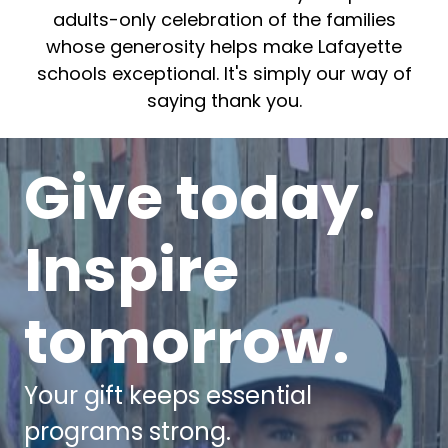
adults-only celebration of the families
whose generosity helps make Lafayette
schools exceptional. It's simply our way of
saying thank you.
Give today.
Inspire
tomorrow.
Your gift keeps essential
programs strong.