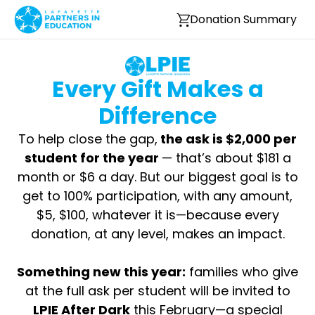
Donation Summary
Every Gift Makes a
Difference
To help close the gap,
the ask is $2,000 per
student for the year
— that’s about $181 a
month or $6 a day. But our biggest goal is to
get to 100% participation, with any amount,
$5, $100, whatever it is—because every
donation, at any level, makes an impact.
Something new this year:
families who give
at the full ask per student will be invited to
LPIE After Dark
this February—a special